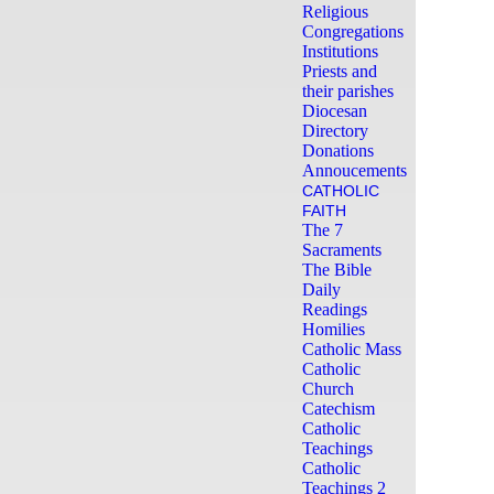
Religious
Congregations
Institutions
Priests and
their parishes
Diocesan
Directory
Donations
Annoucements
CATHOLIC
FAITH
The 7
Sacraments
The Bible
Daily
Readings
Homilies
Catholic Mass
Catholic
Church
Catechism
Catholic
Teachings
Catholic
Teachings 2