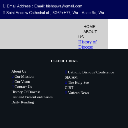
Email Address : Email: bishopwa@gmail.com
Saint Andrew Cathedral of , 3G62+H77, Wa - Mase Rd, Wa
Event Sites & Locations
HOME
ABOUT
US
[em_sites]
History of
Diocese
Past and
Present
USEFUL LINKS
Ordinaries
Past and
About Us
Catholic Bishops' Conference
Present
Our Mission
SECAM
Ordinaries
Our Vison
The Holy See
Richard
Contact Us
CIBT
Cardinal
History Of Diocese
Vatican News
Baawobr,
Past and Present ordinaries
Biography
Daily Reading
Diocese Map
Meet the
Bishop
Our Mission
Our Vision