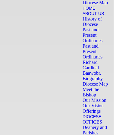
Diocese Map
HOME
ABOUT US
History of
Diocese
Past and
Present
Ordinaries
Past and
Present
Ordinaries
Richard
Cardinal
Baawobr,
Biography
Diocese Map
Meet the
Bishop
Our Mission
Our Vision
Offerings
DIOCESE
OFFICES
Deanery and
Parishes