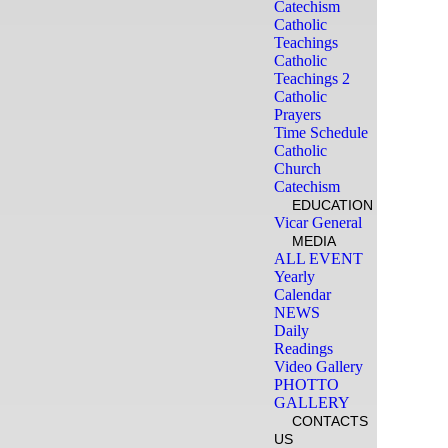
Catechism
Catholic
Teachings
Catholic
Teachings 2
Catholic
Prayers
Time Schedule
Catholic
Church
Catechism
EDUCATION
Vicar General
MEDIA
ALL EVENT
Yearly
Calendar
NEWS
Daily
Readings
Video Gallery
PHOTTO
GALLERY
CONTACTS
US