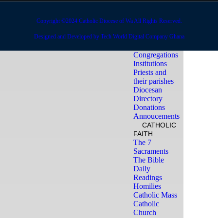
Offerings
DIOCESE
OFFICES
Copyright ©2024 Catholic Diocese of Wa All Rights Reserved.
Deanery and
Designed and Developed by Tech World Digital Company Ghana
Parishes
Religious
Congregations
Institutions
Priests and
their parishes
Diocesan
Directory
Donations
Annoucements
CATHOLIC
FAITH
The 7
Sacraments
The Bible
Daily
Readings
Homilies
Catholic Mass
Catholic
Church