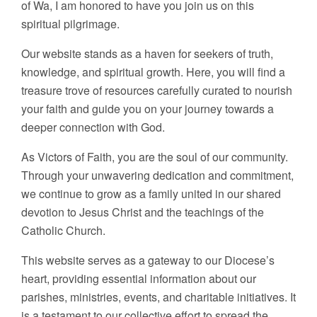
of Wa, I am honored to have you join us on this
spiritual pilgrimage.
Our website stands as a haven for seekers of truth,
knowledge, and spiritual growth. Here, you will find a
treasure trove of resources carefully curated to nourish
your faith and guide you on your journey towards a
deeper connection with God.
As Victors of Faith, you are the soul of our community.
Through your unwavering dedication and commitment,
we continue to grow as a family united in our shared
devotion to Jesus Christ and the teachings of the
Catholic Church.
This website serves as a gateway to our Diocese’s
heart, providing essential information about our
parishes, ministries, events, and charitable initiatives. It
is a testament to our collective effort to spread the