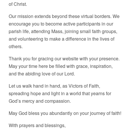
of Christ.
Our mission extends beyond these virtual borders. We
encourage you to become active participants in our
parish life, attending Mass, joining small faith groups,
and volunteering to make a difference in the lives of
others.
Thank you for gracing our website with your presence.
May your time here be filled with grace, inspiration,
and the abiding love of our Lord.
Let us walk hand in hand, as Victors of Faith,
spreading hope and light in a world that yearns for
God’s mercy and compassion.
May God bless you abundantly on your journey of faith!
With prayers and blessings,