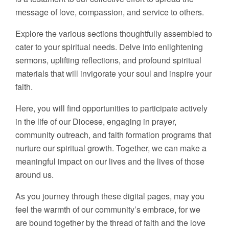
message of love, compassion, and service to others.
Explore the various sections thoughtfully assembled to
cater to your spiritual needs. Delve into enlightening
sermons, uplifting reflections, and profound spiritual
materials that will invigorate your soul and inspire your
faith.
Here, you will find opportunities to participate actively
in the life of our Diocese, engaging in prayer,
community outreach, and faith formation programs that
nurture our spiritual growth. Together, we can make a
meaningful impact on our lives and the lives of those
around us.
As you journey through these digital pages, may you
feel the warmth of our community’s embrace, for we
are bound together by the thread of faith and the love