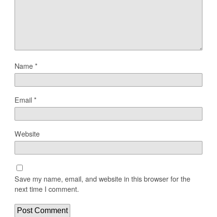
Name
*
Email
*
Website
Save my name, email, and website in this browser for the
next time I comment.