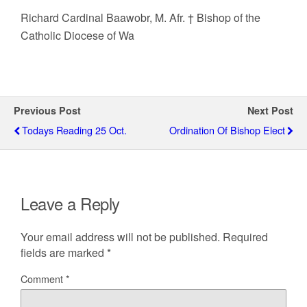
Richard Cardinal Baawobr, M. Afr. † Bishop of the
Catholic Diocese of Wa
Previous Post
Next Post
Todays Reading 25 Oct.
Ordination Of Bishop Elect
Leave a Reply
Your email address will not be published.
Required
fields are marked
*
Comment
*