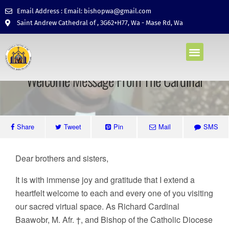
Email Address : Email: bishopwa@gmail.com
Saint Andrew Cathedral of , 3G62+H77, Wa - Mase Rd, Wa
CATHOLIC FAITH
CONTACTS US
October 30, 2023 • No Comments
Welcome Message From The Cardinal
Share
Tweet
Pin
Mail
SMS
Dear brothers and sisters,
It is with immense joy and gratitude that I extend a
heartfelt welcome to each and every one of you visiting
our sacred virtual space. As Richard Cardinal
Baawobr, M. Afr. †, and Bishop of the Catholic Diocese