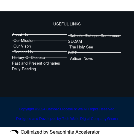
USEFUL LINKS
About Us
Catholic Bishops' Conference
Our Mission
SECAM
Our Vison
The Holy See
Contact Us
CIBT
History Of Diocese
Vatican News
Past and Present ordinaries
Daily Reading
Copyright ©2024 Catholic Diocese of Wa All Rights Reserved.
Designed and Developed by Tech World Digital Company Ghana
Optimized by Seraphinite Accelerator